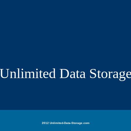
Unlimited Data Storag
2012 Unlimited-Data-Storage.com